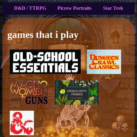
D&D / TTRPG
Picrew Portraits
Star Trek
games that i play