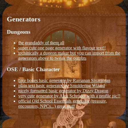
Generators
Dungeons
the grandaddy of them all
super cute one page generator with flavour text!!
techinically a dugeon maker but you can import from the
generators above to tweak the outputs
OSE / Basic Character
bare bones basic generator by Ramanan Sivaranjan
plain text basic generator by Smoldering Wizard
nicely formatted basic generator by Dizzy Dragon
very cute generator by Alex Schröder with a profile pic!!
official Old School Essentials generator (treasure,
encounters, NPCs...) great stuff