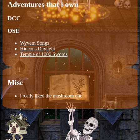
Adventures that i own
DCC
OSE
Wyvern Songs
Hideous Daylight
Temple of 1000 Swords
Misc
i really liked the mushroom one